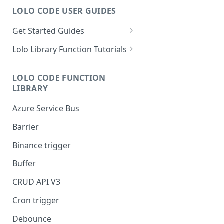
LOLO CODE USER GUIDES
Get Started Guides
Hello World Application
Lolo Library Function Tutorials
WebSocket Application
Lolo Authentication
LOLO CODE FUNCTION
Custom Trigger with Node-
CRUD API V3
LIBRARY
Cron
Lolo/Validate (JSON Schema
Azure Service Bus
Slack Application
Validator)
Barrier
Lolo/Buffer
Binance trigger
Lolo/Log
Buffer
Lolo/HTTP Multi-Trigger
CRUD API V3
Cron trigger
Debounce