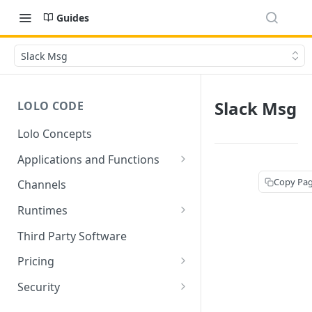
Guides
Slack Msg
Slack Msg
LOLO CODE
Lolo Concepts
Applications and Functions
Applications
Copy Pa
Channels
Functions
Runtimes
Reusability - Library Functions
Lolo runtimed
Third Party Software
Context (ctx)
Pricing
Variable interpolation
Free Tier Limitations
Security
Setup Whitelist