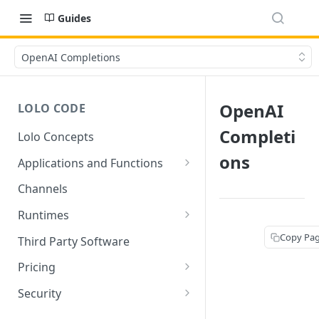
Guides
OpenAI Completions
OpenAI
LOLO CODE
Completi
Lolo Concepts
ons
Applications and Functions
Applications
Channels
Functions
Runtimes
Reusability - Library Functions
Lolo runtimed
Copy Pa
Third Party Software
Context (ctx)
Pricing
Variable interpolation
Free Tier Limitations
Security
Setup Whitelist