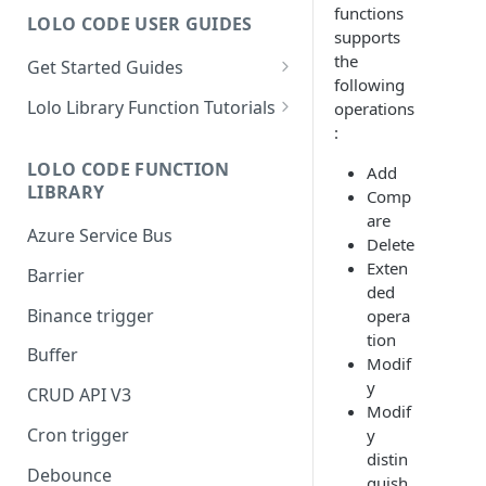
functions
LOLO CODE USER GUIDES
supports
the
Get Started Guides
following
Hello World Application
Lolo Library Function Tutorials
operations
:
WebSocket Application
Lolo Authentication
LOLO CODE FUNCTION
Add
Custom Trigger with Node-
CRUD API V3
LIBRARY
Comp
Cron
Lolo/Validate (JSON Schema
are
Azure Service Bus
Slack Application
Validator)
Delete
Exten
Barrier
Lolo/Buffer
ded
Binance trigger
opera
Lolo/Log
tion
Buffer
Lolo/HTTP Multi-Trigger
Modif
y
CRUD API V3
Modif
Cron trigger
y
distin
Debounce
guish