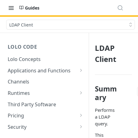
Guides
LDAP Client
LDAP
LOLO CODE
Client
Lolo Concepts
Applications and Functions
Applications
Channels
Summ
Functions
Runtimes
ary
Reusability - Library Functions
Lolo runtimed
Third Party Software
Performs
Context (ctx)
Pricing
a LDAP
query.
Variable interpolation
Free Tier Limitations
Security
This
Setup Whitelist