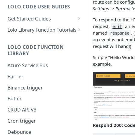
route can be configu
LOLO CODE USER GUIDES
Settings -> Paramete
Get Started Guides
To respond to the H
request,
an e
Hello World Application
emit
Lolo Library Function Tutorials
named
. 
response
WebSocket Application
Lolo Authentication
an event is not emit
request will hang!)
LOLO CODE FUNCTION
Custom Trigger with Node-
CRUD API V3
LIBRARY
Cron
Simple "Hello World
Lolo/Validate (JSON Schema
example.
Azure Service Bus
Slack Application
Validator)
Barrier
Lolo/Buffer
Binance trigger
Lolo/Log
Buffer
Lolo/HTTP Multi-Trigger
CRUD API V3
Cron trigger
Respond 200: Cod
Debounce