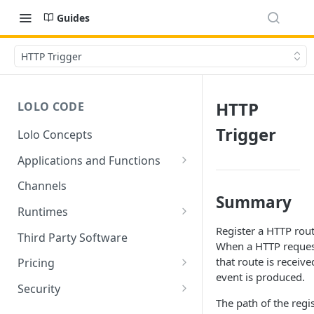
Guides
HTTP Trigger
HTTP
LOLO CODE
Trigger
Lolo Concepts
Applications and Functions
Applications
Channels
Summary
Functions
Runtimes
Register a HTTP rout
Reusability - Library Functions
Lolo runtimed
Third Party Software
When a HTTP reques
Context (ctx)
that route is receive
Pricing
event is produced.
Variable interpolation
Free Tier Limitations
Security
The path of the regi
Setup Whitelist