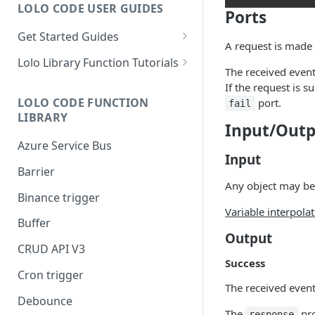
LOLO CODE USER GUIDES
Ports
Get Started Guides
A request is made
Hello World Application
Lolo Library Function Tutorials
The received event
WebSocket Application
Lolo Authentication
If the request is s
LOLO CODE FUNCTION
port.
fail
Custom Trigger with Node-
CRUD API V3
LIBRARY
Cron
Input/Outp
Lolo/Validate (JSON Schema
Azure Service Bus
Slack Application
Validator)
Input
Barrier
Lolo/Buffer
Any object may be
Binance trigger
Lolo/Log
Variable interpola
Buffer
Lolo/HTTP Multi-Trigger
Output
CRUD API V3
Success
Cron trigger
The received event 
Debounce
The
pro
response