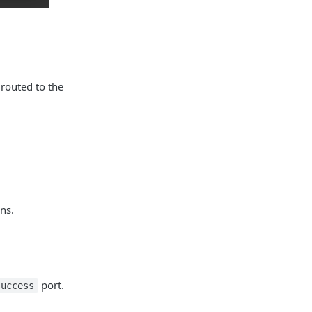
 routed to the
ns.
port.
success