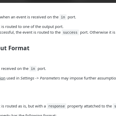
 when an event is received on the
port.
in
 is routed to one of the output port.
uccessful, the event is routed to the
port. Otherwise it is
success
ut Format
 received on the
port.
in
tion
used in
Settings -> Parameters
may impose further assumptio
is routed as is, but with a
property attatched to the
response
perty has the following format: