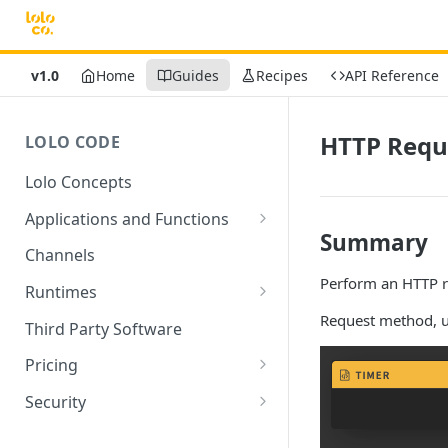
v1.0
Home
Guides
Recipes
API Reference
HTTP Requ
LOLO CODE
Lolo Concepts
Applications and Functions
Summary
Applications
Channels
Perform an HTTP r
Functions
Runtimes
Reusability - Library Functions
Lolo runtimed
Request method, u
Third Party Software
Context (ctx)
Pricing
Variable interpolation
Free Tier Limitations
Security
Setup Whitelist