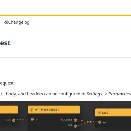
Changelog
est
equest.
rl, body, and headers can be configured in
Settings -> Parameters