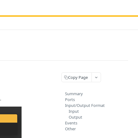
Copy Page
Summary
.
Ports
Input/Output Format
Input
Output
Events
Other