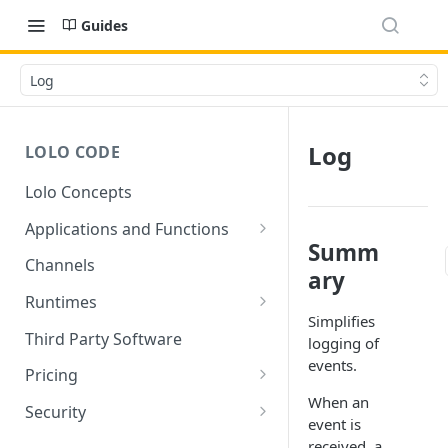
Guides
Log
Log
LOLO CODE
Lolo Concepts
Applications and Functions
Summ
Applications
Channels
ary
Functions
Runtimes
Simplifies
Reusability - Library Functions
Lolo runtimed
Third Party Software
logging of
events.
Context (ctx)
Pricing
When an
Variable interpolation
Free Tier Limitations
Security
event is
Setup Whitelist
received, a