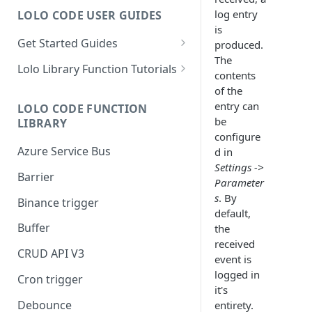
log entry
LOLO CODE USER GUIDES
is
Get Started Guides
produced.
The
Hello World Application
Lolo Library Function Tutorials
contents
WebSocket Application
Lolo Authentication
of the
entry can
LOLO CODE FUNCTION
Custom Trigger with Node-
CRUD API V3
be
LIBRARY
Cron
configure
Lolo/Validate (JSON Schema
Azure Service Bus
d in
Slack Application
Validator)
Settings ->
Barrier
Lolo/Buffer
Parameter
s
. By
Binance trigger
Lolo/Log
default,
Buffer
the
Lolo/HTTP Multi-Trigger
received
CRUD API V3
event is
logged in
Cron trigger
it's
Debounce
entirety.