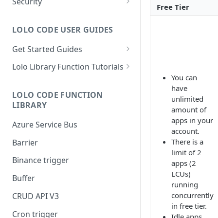
Security
Free Tier
Setup Whitelist
LOLO CODE USER GUIDES
Get Started Guides
Hello World Application
Lolo Library Function Tutorials
You can
WebSocket Application
Lolo Authentication
have
LOLO CODE FUNCTION
Custom Trigger with Node-
CRUD API V3
unlimited
LIBRARY
Cron
amount of
Lolo/Validate (JSON Schema
apps in your
Azure Service Bus
Slack Application
Validator)
account.
There is a
Barrier
Lolo/Buffer
limit of 2
Binance trigger
Lolo/Log
apps (2
LCUs)
Buffer
Lolo/HTTP Multi-Trigger
running
concurrently
CRUD API V3
in free tier.
Cron trigger
Idle apps