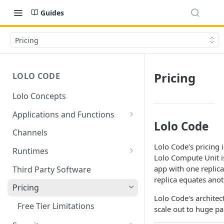
Guides
Pricing
Pricing
LOLO CODE
Lolo Concepts
Applications and Functions
Lolo Code
Applications
Channels
Lolo Code's pricing
Functions
Runtimes
Lolo Compute Unit i
Reusability - Library Functions
Lolo runtimed
app with one replica
Third Party Software
replica equates ano
Context (ctx)
Pricing
Lolo Code's architect
Variable interpolation
Free Tier Limitations
scale out to huge pa